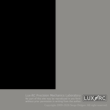
Copyright 2009-2026 Serge Dolgov. All right reserved.