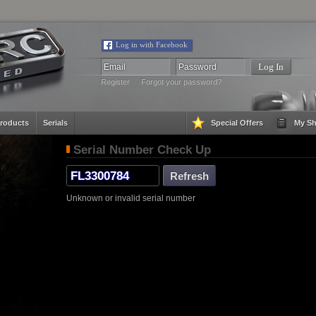
Log in with Facebook
Register
Forgot your password?
roducts
Serials
Special Offers
My Sh
Serial Number Check Up
Unknown or invalid serial number