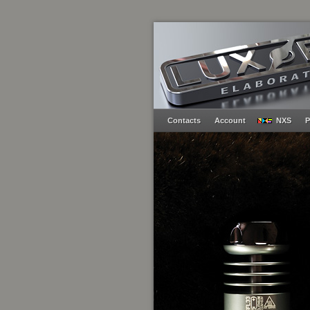
Contacts
Account
NXS
P