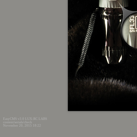
EasyCMS v3.0 LUX-RC LABS
content/serials/check
November 20, 2015 18:22