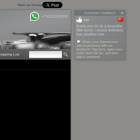
View on Instagram
Customer Feedback
+79261200006
Hu
thank you sir, its a beautiful
little torch, i would definitely
buy another one
Share your impressions
and experience with our
products! Tap here, open your
order from the list, and then
opping List
add a comment.