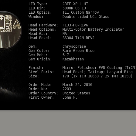
LED Type:       CREE XP-L HI

LED Bin:        5000K U5 E3

LED Optics:     T11 Custom Narrow

Window:         Double-sided UCL Glass

Head Hardware:  FL33-HB-REV6

Head Options:   Multi-Color Battery Indicator

Head Gas:       NA

Head Bezel:     SS304 TiCN REV2

Gem:            Chrysoprase

Gem Color:      Rare Green-Blue

Gem Mohs:       6-7

Gem Origin:     Kazakhstan

Finish:         Mirror Polished; PVD Coating (TiCN)
Steel Parts:    Head Bezel; Tailcap; Lanyard Ring

Size:           T70 (1x ICR 18650 / 2x IMR 18350)

Order Made:     March 24, 2016

Order No:       2203

Order Country:  United States
