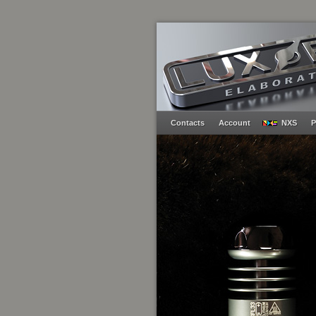
Contacts
Account
NXS
P