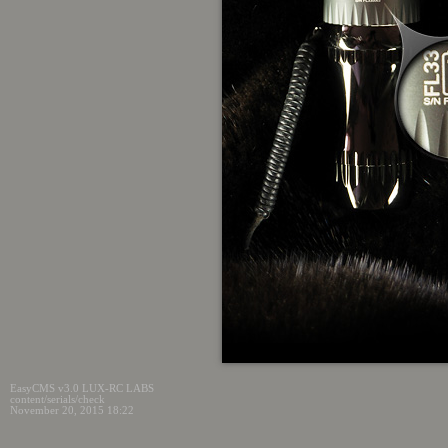
EasyCMS v3.0 LUX-RC LABS
content/serials/check
November 20, 2015 18:22