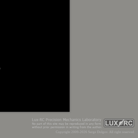


Copyright 2009-2026 Serge Dolgov. All right reserved.