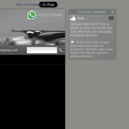
View on Instagram
Customer Feedback
+79261200006
Rob
Brilliant little light! Took a
while to ship, but worth the
wait. Minions are amazing,
no doubt about it.
Share your impressions
and experience with our
products! Tap here, open your
opping List
order from the list, and then
add a comment.