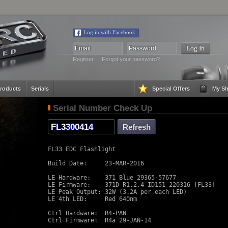
Log in with Facebook
Register
Forgot your password?
roducts
Serials
Special Offers
My Sh
Serial Number Check Up
FL33 EDC Flashlight

Build Date:     23-MAR-2016

LE Hardware:    371 Blue 29365-57677

LE Firmware:    371D R1.2.4 ID151 220316 [FL33]

LE Peak Output: 32W (3.2A per each LED)

LE 4th LED:     Red 640nm

Ctrl Hardware:  R4-PAN

Ctrl Firmware:  R4a 29-JAN-14
