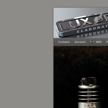
Contacts
Account
NXS
P