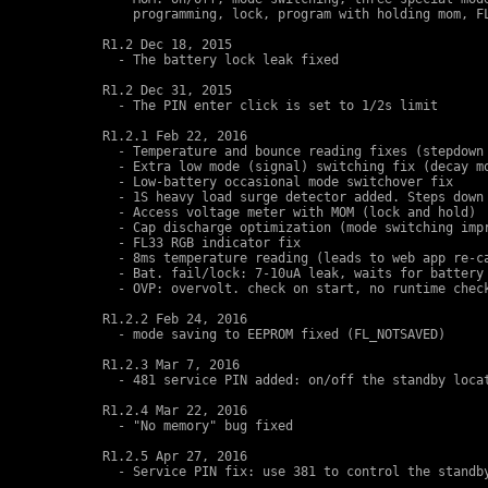
    programming, lock, program with holding mom, FL
R1.2 Dec 18, 2015 

  - The battery lock leak fixed

R1.2 Dec 31, 2015 

  - The PIN enter click is set to 1/2s limit

R1.2.1 Feb 22, 2016

  - Temperature and bounce reading fixes (stepdown 
  - Extra low mode (signal) switching fix (decay mo
  - Low-battery occasional mode switchover fix

  - 1S heavy load surge detector added. Steps down 
  - Access voltage meter with MOM (lock and hold)

  - Cap discharge optimization (mode switching impr
  - FL33 RGB indicator fix

  - 8ms temperature reading (leads to web app re-ca
  - Bat. fail/lock: 7-10uA leak, waits for battery 
  - OVP: overvolt. check on start, no runtime check
R1.2.2 Feb 24, 2016

  - mode saving to EEPROM fixed (FL_NOTSAVED)

R1.2.3 Mar 7, 2016 

  - 481 service PIN added: on/off the standby locat
R1.2.4 Mar 22, 2016

  - "No memory" bug fixed

R1.2.5 Apr 27, 2016

  - Service PIN fix: use 381 to control the standby