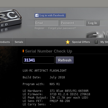
Log in with Facebook
Register
Forgot your password?
roducts
Serials
Special Offers
My Sh
Serial Number Check Up
LUX-RC ARTIFACT FLASHLIGHT

Build Date:     July 2018

Program with:   NXS R1

LE Hardware:    371 Blue 8855/R1-66590R

LE Firmware:    371D R1.2.6 ID151 270618

LE Peak Output: 17W (1.7A per each LED)

LE Sens FET:    FMQ1P R8-200

LE Carry Sens:  -
