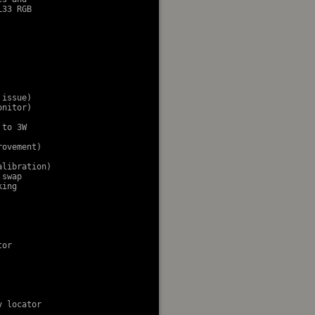
33 RGB

issue)

nitor)

to 3W

ovement)

libration)

swap

ing

or

 locator
