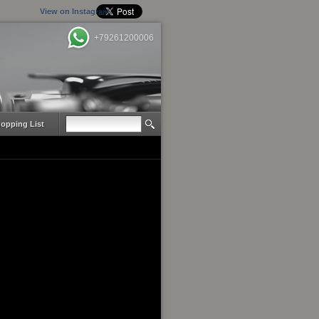
View on Instagram
+79261200006
opping List