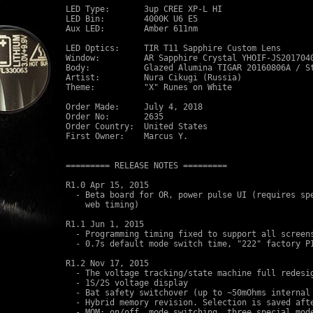
LED Type:       3up CREE XP-L HI 

LED Bin:        4000K U6 E5

Aux LED:        Amber 611nm

LED Optics:     TIR T11 Sapphire Custom Lens

Window:         AR Sapphire Crystal YHOIF-JS2017040
Body:           Glazed Alumina TIGAR 20160806A / St
Artist:         Nura Cikugi (Russia)

Theme:          "X" Runes on White

Order Made:     July 4, 2018

Order No:       2635

Order Country:  United States

First Owner:    Marcus Y.

========= RELEASE NOTES =========

R1.0 Apr 15, 2015 

  - Beta board for OR, power pulse UI (requires spe
    web timing)

R1.1 Jun 1, 2015

  - Programming timing fixed to support all screens
  - 0.7s default mode switch time, "222" factory PI
R1.2 Nov 17, 2015 

  - The voltage tracking/state machine full redesig
  - 1S/2S voltage display

  - Bat safety switchover (up to ~50mOhms internal 
  - Hybrid memory revision. Selection is saved afte
  - MOM: on/off, mode switching, three special mode