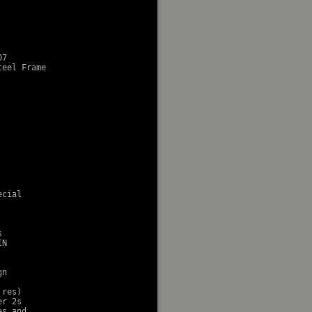
7

eel Frame

cial 



N

n

res)

r 2s

s and
