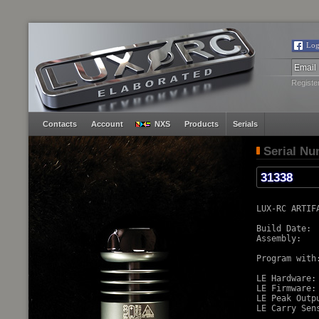
Log
Registe
Contacts
Account
NXS
Products
Serials
Serial N
LUX-RC ARTIF
Build Date:  
Assembly:    
Program with:
LE Hardware:
LE Firmware:
LE Peak Outp
LE Carry Sens