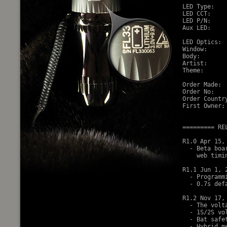
LED Type:   
LED CCT:     
LED P/N:    
Aux LED:    
LED Optics: 
Window:     
Body:       
Artist:     
Theme:      
Order Made:  
Order No:    
Order Country
First Owner: 
========= RE
R1.0 Apr 15, 
  - Beta boa
    web timin
R1.1 Jun 1, 2
  - Programm
  - 0.7s def
R1.2 Nov 17, 
  - The volt
  - 1S/2S vol
  - Bat safe
  - Hybrid m