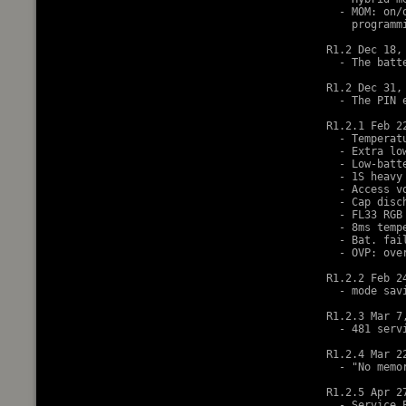
  - MOM: on/
    programm
R1.2 Dec 18, 
  - The batt
R1.2 Dec 31, 
  - The PIN 
R1.2.1 Feb 22
  - Temperat
  - Extra lo
  - Low-batt
  - 1S heavy
  - Access v
  - Cap disc
  - FL33 RGB 
  - 8ms temp
  - Bat. fai
  - OVP: ove
R1.2.2 Feb 24
  - mode sav
R1.2.3 Mar 7,
  - 481 serv
R1.2.4 Mar 22
  - "No memor
R1.2.5 Apr 27
  - Service 