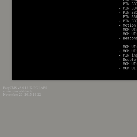
    - PIN 33
    - PIN 33
    - PIN 33
    - PIN 33
    - PIN 33
    - Motion
    - MOM UI
    - MOM UI
    - Beacon
            
    - MOM UI
    - MOM UI
    - PIN in
    - Double
    - MOM UI
EasyCMS v3.0 LUX-RC LABS
content/serials/check
November 20, 2015 18:22