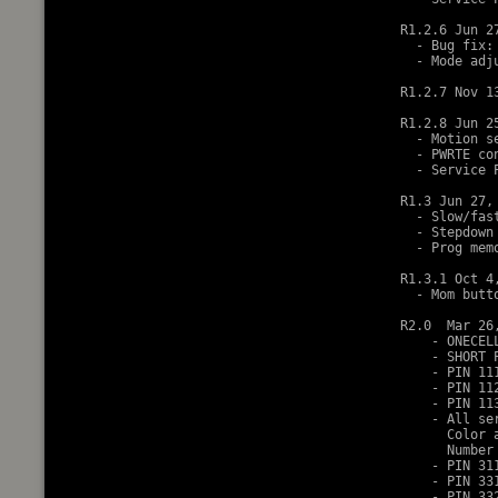
R1.2.6 Jun 27
  - Bug fix:
  - Mode adj
R1.2.7 Nov 13
R1.2.8 Jun 25
  - Motion s
  - PWRTE co
  - Service 
R1.3 Jun 27, 
  - Slow/fas
  - Stepdown
  - Prog mem
R1.3.1 Oct 4,
  - Mom butt
R2.0  Mar 26,
    - ONECEL
    - SHORT 
    - PIN 11
    - PIN 11
    - PIN 11
    - All se
      Color 
      Number
    - PIN 31
    - PIN 33
    - PIN 33